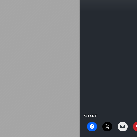
SHARE: