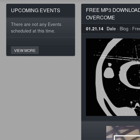
FREE MP3 DOWNLOAD
UPCOMING EVENTS
OVERCOME
There are not any Events
01.21.14
Dale
·
Blog
·
Fre
scheduled at this time.
VIEW MORE