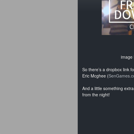
image
So there’s a dropbox link f
Eric Mcghee (
SenGames.c
And a little something ext
from the night!