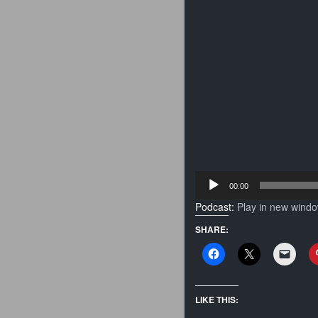
Audio
00:00
Player
Podcast:
Play in new wind
SHARE:
LIKE THIS: