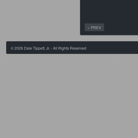
« PREV
©
2026
Dale Tippett, Jr. - All Rights Reserved