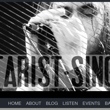
HOME
ABOUT
BLOG
LISTEN
EVENTS
B