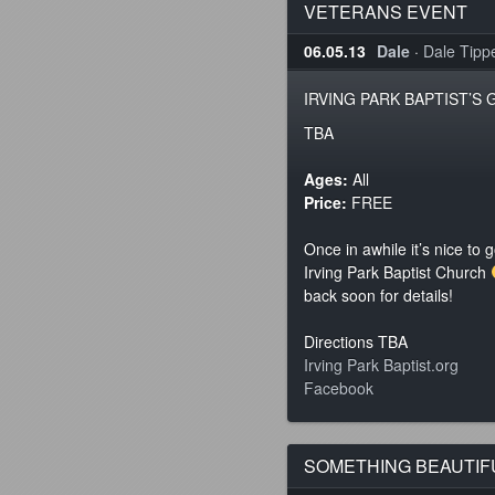
VETERANS EVENT
06.05.13
Dale
·
Dale Tippet
IRVING PARK BAPTIST’S
TBA
Ages:
All
Price:
FREE
Once in awhile it’s nice to 
Irving Park Baptist Church
back soon for details!
Directions TBA
Irving Park Baptist.org
Facebook
SOMETHING BEAUTIFU