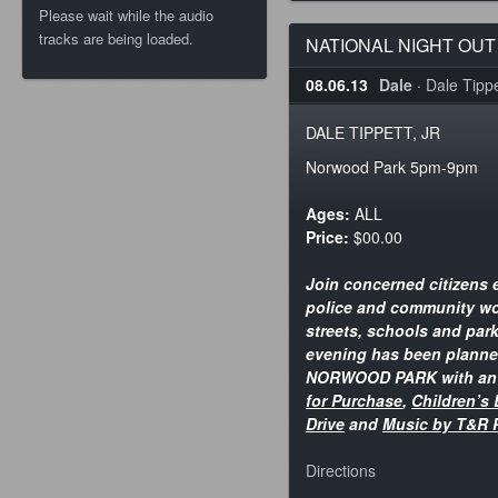
Please wait while the audio
tracks are being loaded.
NATIONAL NIGHT OUT
08.06.13
Dale
·
Dale Tippet
DALE TIPPETT, JR
Norwood Park 5pm-9pm
Ages:
ALL
Price:
$00.00
Join concerned citizens e
police and community wo
streets, schools and park
evening has been planned
NORWOOD PARK with a
for Purchase
,
Children’s 
Drive
and
Music by T&R 
Directions