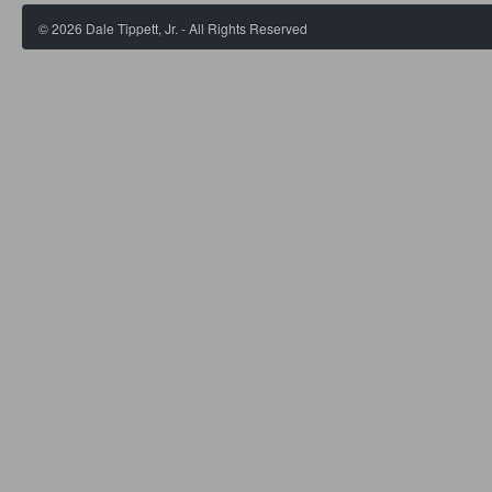
©
2026
Dale Tippett, Jr. - All Rights Reserved