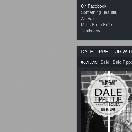
On Facebook:
Something Beautiful
Air Raid
Miles From Exile
Testimony
DALE TIPPETT JR W T
06.15.13
Dale
·
Dale Tippet