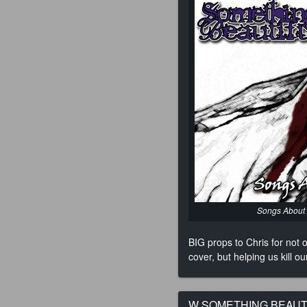
Songs About
BIG props to Chris for not
cover, but helping us kill
W SOMETHING BEAUTI