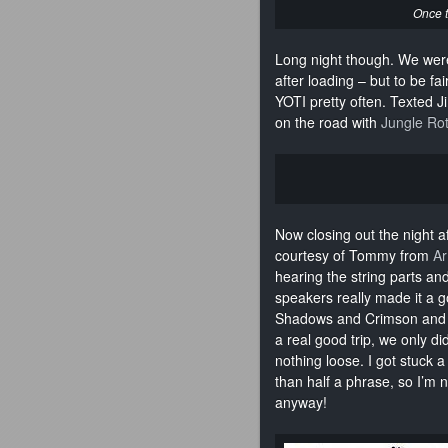
Once t
Long night though. We were
after loading – but to be fai
YOTI pretty often. Texted J
on the road with
Jungle Ro
Now closing out the night 
courtesy of Tommy from
Ar
hearing the string parts an
speakers really made it a g
Shadows and Crimson and Vi
a real good trip, we only d
nothing loose. I got stuck a
than half a phrase, so I’m n
anyway!