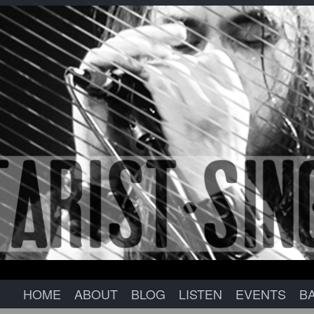
HOME
ABOUT
BLOG
LISTEN
EVENTS
B