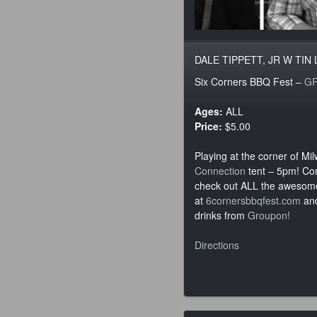
DALE TIPPETT, JR W TIN
Six Corners BBQ Fest –
G
Ages:
ALL
Price:
$5.00
Playing at the corner of Mi
Connection
tent – 5pm! Co
check out ALL the awesome
at
6cornersbbqfest.com
and
drinks from
Groupon!
Directions