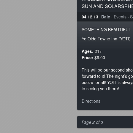
SUN AND SOLARSPH
04.12.13
Dale
·
Events
·
S
SOMETHING BEAUTIFUL
Ye Olde Towne Inn (YOTI)
Ages:
21+
Price:
$6.00
This will be our second sh
forward to it! The night’s 
booze for all! YOTI is alwa
to seeing you there!
Directions
Page 2 of 3