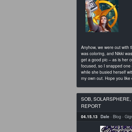
Anyhow, we were out with t
was coloring, and Nikki was
get a good pic – as is her
focused, so I snapped one 
while she busied herself wi
my own out. Hope you like
SOB, SOLARSPHERE,
REPORT
04.15.13
Dale
·
Blog
·
Gig