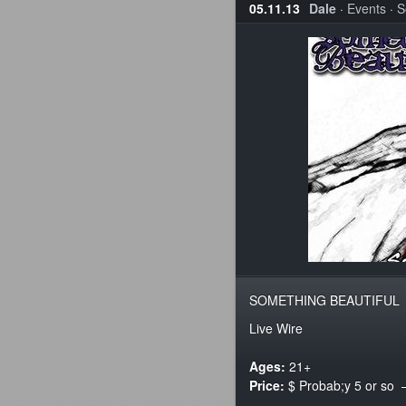
05.11.13
Dale
·
Events
·
S
SOMETHING BEAUTIFUL
Live Wire
Ages:
21+
Price:
$ Probab;y 5 or so –