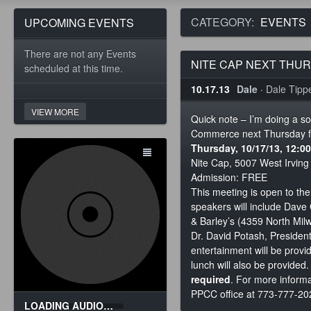
CATEGORY:
EVENTS
UPCOMING EVENTS
There are not any Events
NITE CAP NEXT THU
scheduled at this time.
10.17.13
Dale
·
Dale Tippet
VIEW MORE
Quick note – I’m doing a s
Commerce next Thursday for
Thursday, 10/17/13, 12:
Nite Cap, 5007 West Irvin
Admission: FREE
This meeting is open to th
speakers will include Dave
& Barley’s (4359 North Mi
Dr. David Potash, President
entertainment will be provi
lunch will also be provided
required
. For more informa
PPCC office at 773-777-20
LOADING AUDIO…