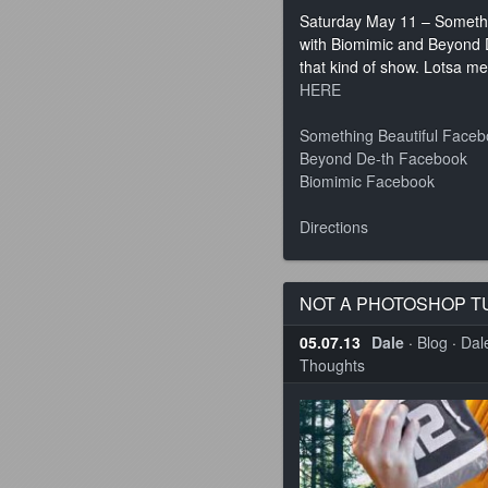
Saturday May 11 – Somethin
with Biomimic and Beyond D
that kind of show. Lotsa m
HERE
Something Beautiful Face
Beyond De-th Facebook
Biomimic Facebook
Directions
NOT A PHOTOSHOP T
05.07.13
Dale
·
Blog
·
Dale
Thoughts