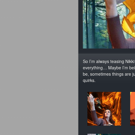
So I’m always teasing Nikk
everything… Maybe I’m bein
be, sometimes things are ju
quirks.