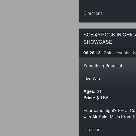
Directions
SOB @ ROCK IN CHI
SHOWCASE
06.28.13
Dale
·
Events
·
S
Something Beautiful
Live Wire
Ages:
21+
Price:
$ TBA
Four-band night? EPIC. Co
with Air Raid, Miles From E
Directions