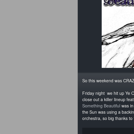
So this weekend was CRAZ
Friday night we hit up Ye 
close out a killer lineup f
Something Beautiful
was in 
the Sun was using a backing
orchestra, so big thanks to