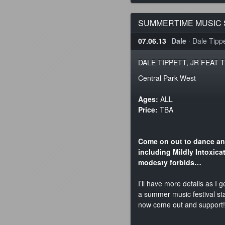
SUMMERTIME MUSIC S
07.06.13
Dale
·
Dale Tippet
DALE TIPPETT, JR FEAT T
Central Park West
Ages:
ALL
Price:
TBA
Come on out to dance an
including Mildly Intoxica
modesty forbids…
I’ll have more details as I 
a summer music festival sta
now come out and support!